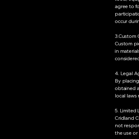
agree to fo
participati
occur dur
3.Custom 
Custom pie
in materia
considered
4. Legal 
By placing
obtained a
local laws
5. Limited L
Cridland Cr
not respon
the use or