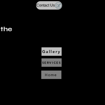
Contact Us
 the
Gallery
SERVICES
Home