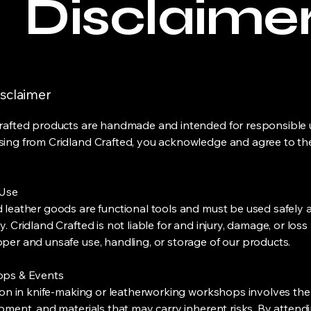
Disclaime
isclaimer
rafted products are handmade and intended for responsible u
ing from Cridland Crafted, you acknowledge and agree to th
 Use
 leather goods are functional tools and must be used safely 
. Cridland Crafted is not liable for and injury, damage, or loss
per and unsafe use, handling, or storage of our products.
ops & Events
ion in knife-making or leatherworking workshops involves the
ipment, and materials that may carry inherent risks. By attend