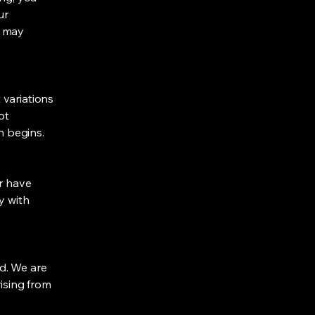
ur
t may
 variations
ot
n begins.
or have
y with
ed. We are
rising from