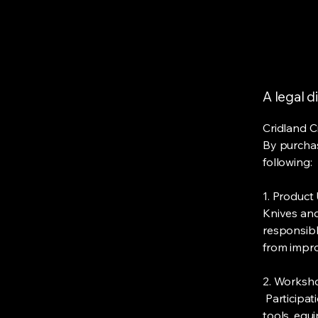
A legal d
Cridland C
By purchas
following:
​1. Product
Knives and
responsibly
from impro
2. Worksh
Participat
tools, equ