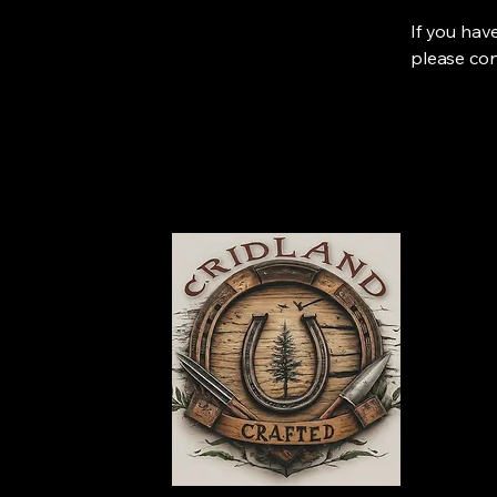
If you hav
please con