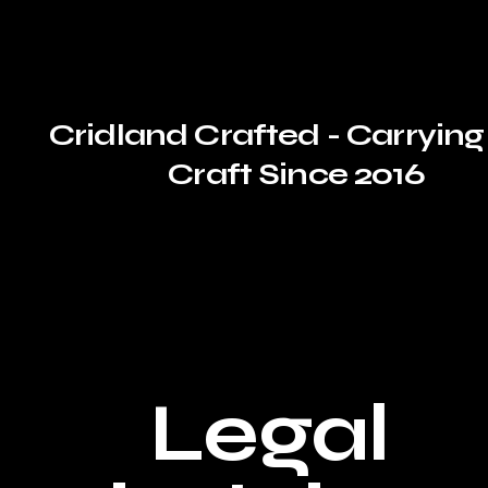
Cridland Crafted - Carrying
Craft Since 2016
Legal