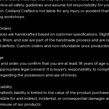
llow all safety guidelines and assume full responsibility for yo
on. Cridland Crafted is not liable for any injury or accident tha
ing workshops.
Orders
ces are handcrafted based on customer specifications. Slight
ls, finish, and size are part of the handmade process and are n
 defects. Custom orders and non-refundable once productio
Age
 and order, you confirm that you are at least 18 years of age 
ppropriate legal consent. It is buyer's responsibility to compl
 regarding the possession and use of knives.
iability
afted's liability is limited to the value of the product purchas
sible for and indirect, incidental, or consequential damages a
 misuse of our products.