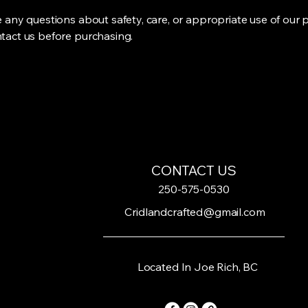
e any questions about safety, care, or appropriate use of our 
tact us before purchasing.
CONTACT US
250-575-0530
Cridlandcrafted@gmail.com
Located In Joe Rich, BC