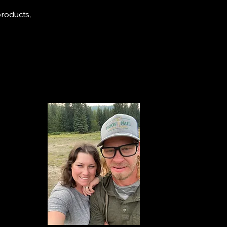
products,