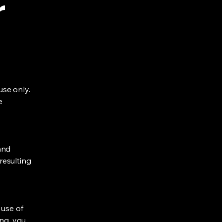
r
se only.
e
and
 resulting
 use of
ing, you