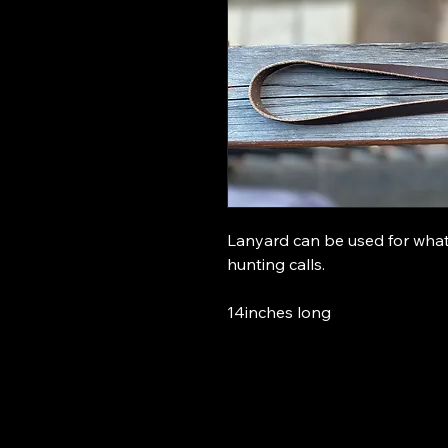
Lanyard can be used for what 
hunting calls.
14inches long