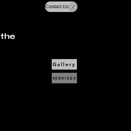
Contact Us
 the
Gallery
SERVICES