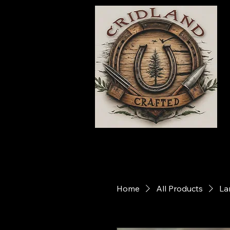
Home
All Products
La