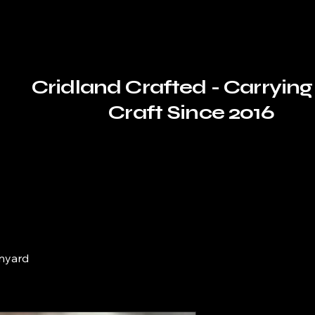
Cridland Crafted - Carrying
Craft Since 2016
nyard