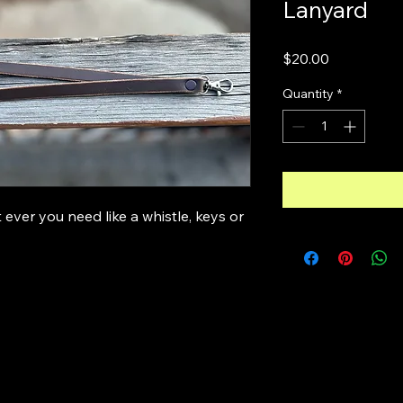
Lanyard
Price
$20.00
Quantity
*
ever you need like a whistle, keys or 