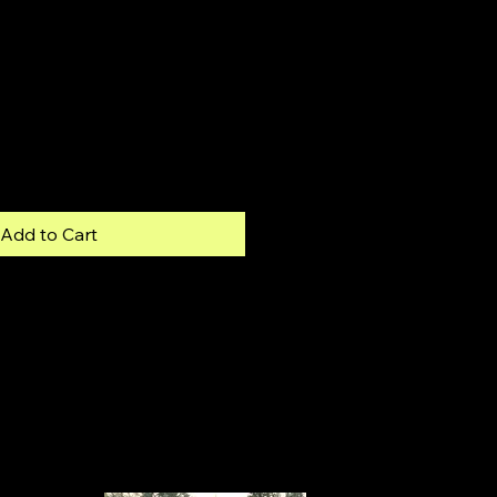
Add to Cart